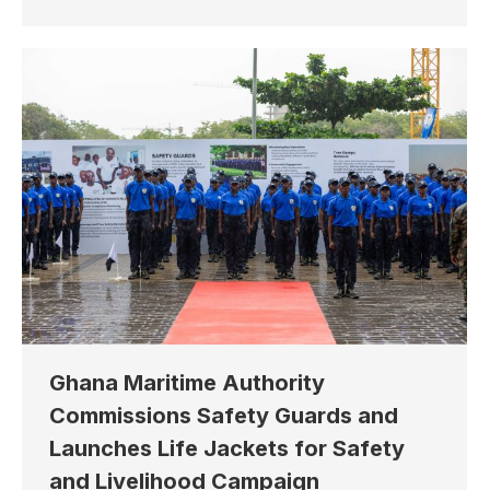
Ghana Maritime Authority
Commissions Safety Guards and
Launches Life Jackets for Safety
and Livelihood Campaign