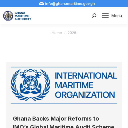
info@ghanamaritime.gov.gh
Menu
Search:
You are here:
Home
2026
Ghana Backs Major Reforms to
IMO’s Global Maritime Audit Scheme