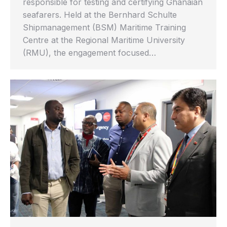
responsible for testing and certifying Ghanaian
seafarers. Held at the Bernhard Schulte
Shipmanagement (BSM) Maritime Training
Centre at the Regional Maritime University
(RMU), the engagement focused…