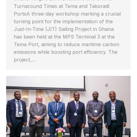
Turnaround Times at Tema and Takoradi
PortsA three-day workshop marking a crucial
turning point for the implementation of the
Just-In-Time (JIT) Sailing Project in Ghana
has been held at the MPS Terminal 3 at the
Tema Port, aiming to reduce maritime carbon
emissions while boosting port efficiency. The
project,…