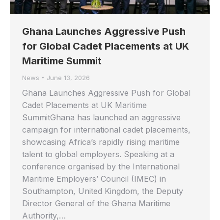
Ghana Launches Aggressive Push
for Global Cadet Placements at UK
Maritime Summit
News
June 13, 2026
Ghana Launches Aggressive Push for Global
Cadet Placements at UK Maritime
SummitGhana has launched an aggressive
campaign for international cadet placements,
showcasing Africa’s rapidly rising maritime
talent to global employers. Speaking at a
conference organised by the International
Maritime Employers’ Council (IMEC) in
Southampton, United Kingdom, the Deputy
Director General of the Ghana Maritime
Authority,…