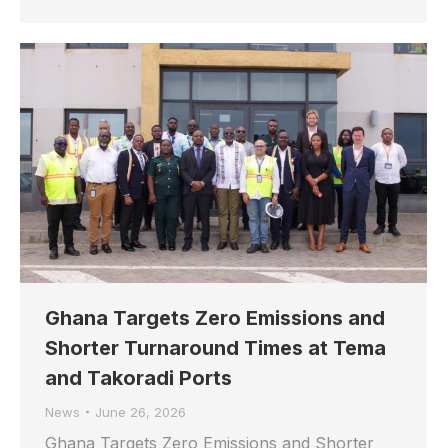
Ghana Targets Zero Emissions and
Shorter Turnaround Times at Tema
and Takoradi Ports
News
June 26, 2026
Ghana Targets Zero Emissions and Shorter