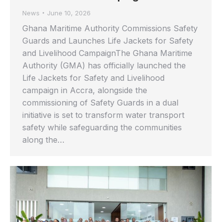
News
June 10, 2026
Ghana Maritime Authority Commissions Safety
Guards and Launches Life Jackets for Safety
and Livelihood CampaignThe Ghana Maritime
Authority (GMA) has officially launched the
Life Jackets for Safety and Livelihood
campaign in Accra, alongside the
commissioning of Safety Guards in a dual
initiative is set to transform water transport
safety while safeguarding the communities
along the…