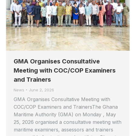
GMA Organises Consultative
Meeting with COC/COP Examiners
and Trainers
News
June 2, 2026
GMA Organises Consultative Meeting with
COC/COP Examiners and TrainersThe Ghana
Maritime Authority (GMA) on Monday , May
25, 2026 organised a consultative meeting with
maritime examiners, assessors and trainers