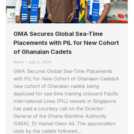
GMA Secures Global Sea-Time
Placements with PIL for New Cohort
of Ghanaian Cadets
News
July 5, 2026
GMA Secures Global Sea-Time Placements
with PIL for New Cohort of Ghanaian CadetsA
new cohort of Ghanaian cadets being
deployed for sea-time training onboard Pacific
International Lines (PIL) vessels in Singapore
has paid a courtesy call on the Director-
General of the Ghana Maritime Authority
(GMA), Dr Kamal-Deen Ali. The appreciation
visits by the cadets followed…