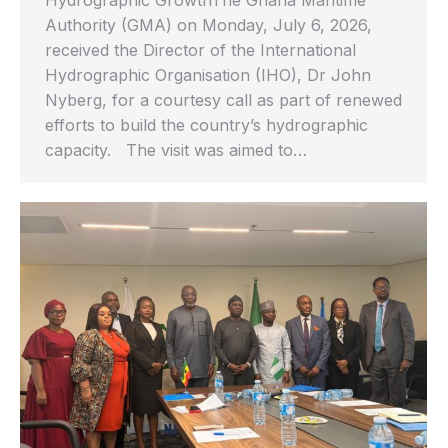
Authority (GMA) on Monday, July 6, 2026,
received the Director of the International
Hydrographic Organisation (IHO), Dr John
Nyberg, for a courtesy call as part of renewed
efforts to build the country’s hydrographic
capacity. The visit was aimed to…