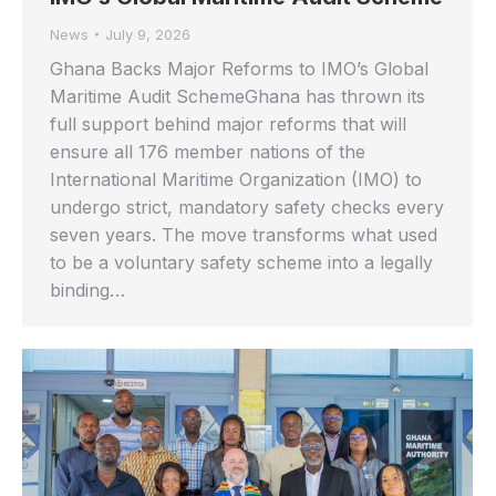
News
July 9, 2026
Ghana Backs Major Reforms to IMO’s Global
Maritime Audit SchemeGhana has thrown its
full support behind major reforms that will
ensure all 176 member nations of the
International Maritime Organization (IMO) to
undergo strict, mandatory safety checks every
seven years. The move transforms what used
to be a voluntary safety scheme into a legally
binding…