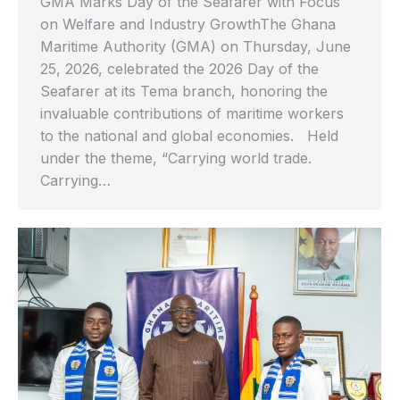
GMA Marks Day of the Seafarer with Focus
on Welfare and Industry GrowthThe Ghana
Maritime Authority (GMA) on Thursday, June
25, 2026, celebrated the 2026 Day of the
Seafarer at its Tema branch, honoring the
invaluable contributions of maritime workers
to the national and global economies. Held
under the theme, “Carrying world trade.
Carrying…