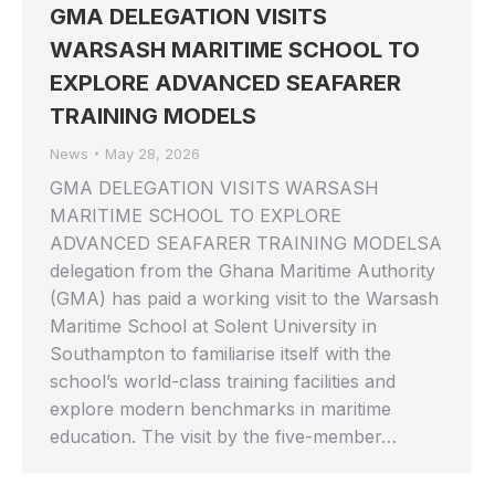
GMA DELEGATION VISITS
WARSASH MARITIME SCHOOL TO
EXPLORE ADVANCED SEAFARER
TRAINING MODELS
News
May 28, 2026
GMA DELEGATION VISITS WARSASH
MARITIME SCHOOL TO EXPLORE
ADVANCED SEAFARER TRAINING MODELSA
delegation from the Ghana Maritime Authority
(GMA) has paid a working visit to the Warsash
Maritime School at Solent University in
Southampton to familiarise itself with the
school’s world-class training facilities and
explore modern benchmarks in maritime
education. The visit by the five-member…