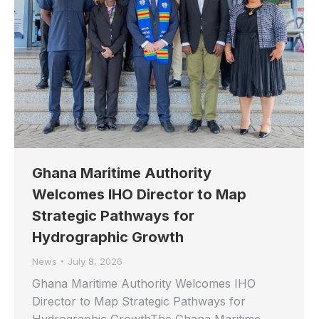
Ghana Maritime Authority
Welcomes IHO Director to Map
Strategic Pathways for
Hydrographic Growth
News
July 8, 2026
Ghana Maritime Authority Welcomes IHO
Director to Map Strategic Pathways for
Hydrographic GrowthThe Ghana Maritime