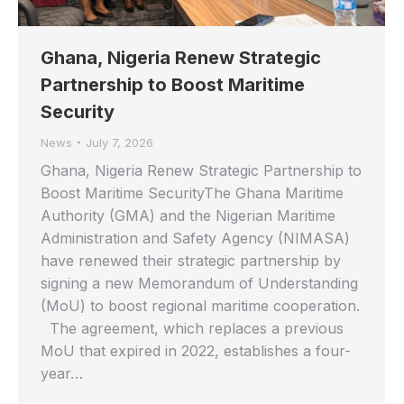
Ghana, Nigeria Renew Strategic
Partnership to Boost Maritime
Security
News
July 7, 2026
Ghana, Nigeria Renew Strategic Partnership to
Boost Maritime SecurityThe Ghana Maritime
Authority (GMA) and the Nigerian Maritime
Administration and Safety Agency (NIMASA)
have renewed their strategic partnership by
signing a new Memorandum of Understanding
(MoU) to boost regional maritime cooperation.
The agreement, which replaces a previous
MoU that expired in 2022, establishes a four-
year…