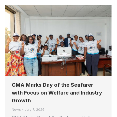
GMA Marks Day of the Seafarer
with Focus on Welfare and Industry
Growth
News
July 7, 2026