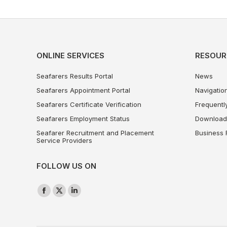
ONLINE SERVICES
RESOUR
Seafarers Results Portal
News
Seafarers Appointment Portal
Navigation
Seafarers Certificate Verification
Frequentl
Seafarers Employment Status
Download
Seafarer Recruitment and Placement
Business 
Service Providers
FOLLOW US ON
Find us on:
Facebook
X
Linkedin
page
page
page
opens
opens
opens