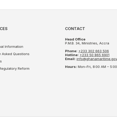
CES
CONTACT
Head Office
P.M.B. 34, Ministries, Accra
al Information
Phone:
+233 302 663 506
y Asked Questions
Hotline:
+233 50 865 6901
Email:
info@ghanamaritime.gov
s
Hours:
Mon–Fri, 8:00 AM – 5:
Regulatory Reform