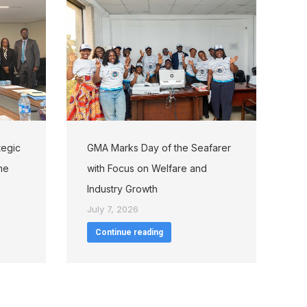
tegic
GMA Marks Day of the Seafarer
me
with Focus on Welfare and
Industry Growth
July 7, 2026
Continue reading