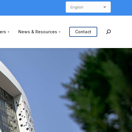
ers
News & Resources
Contact
Search: