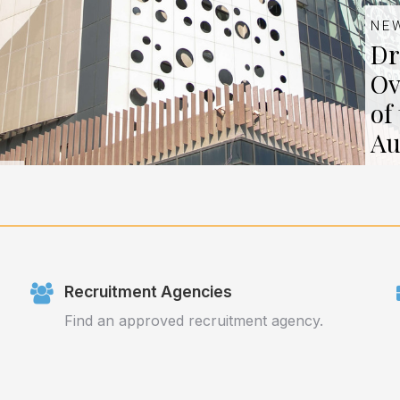
NE
Dr
Ov
of
Au
Recruitment Agencies
Find an approved recruitment agency.