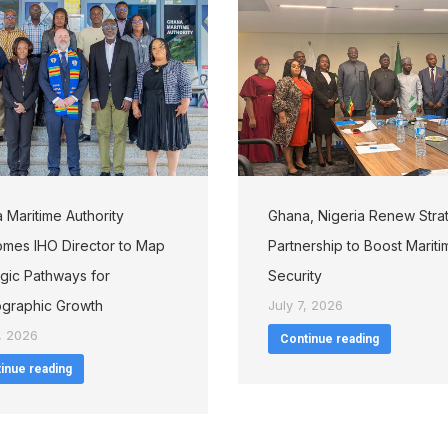
 Maritime Authority
Ghana, Nigeria Renew Stra
mes IHO Director to Map
Partnership to Boost Mariti
egic Pathways for
Security
graphic Growth
July 7, 2026
, 2026
Continue reading
inue reading