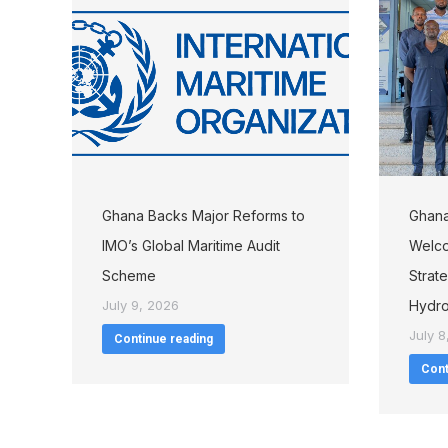
Ghana Backs Major Reforms to
Ghana
IMO’s Global Maritime Audit
Welco
Scheme
Strat
July 9, 2026
Hydro
July 8
Continue reading
Cont