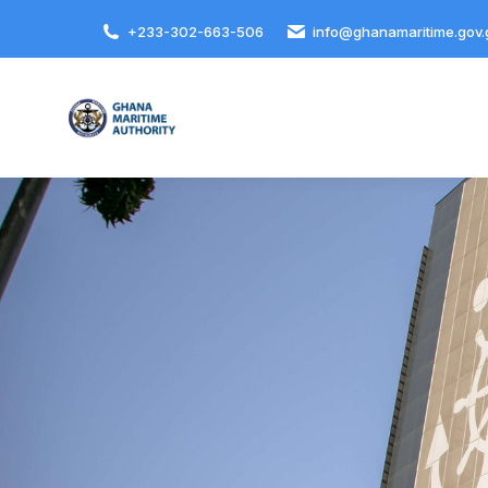
+233-302-663-506
info@ghanamaritime.gov.