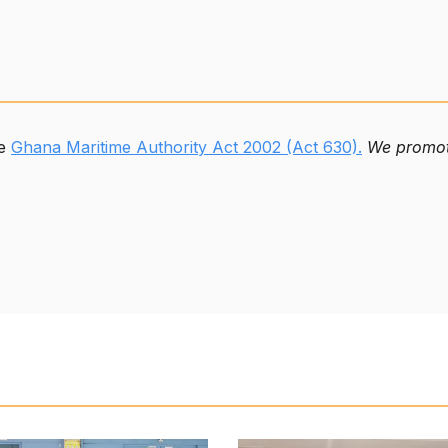
he
Ghana Maritime Authority Act 2002 (Act 630).
We promote