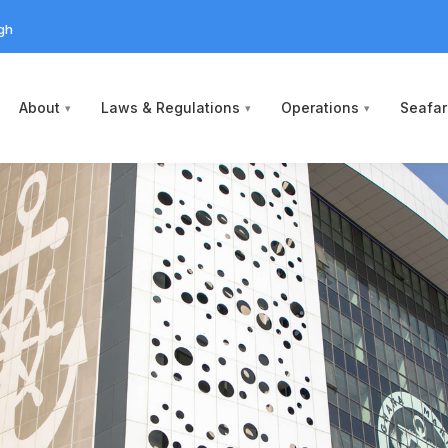
gh
About
Laws & Regulations
Operations
Seafar