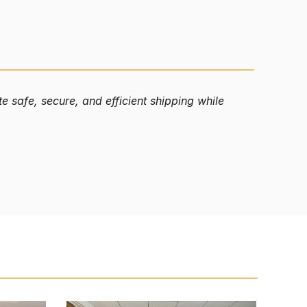
 safe, secure, and efficient shipping while