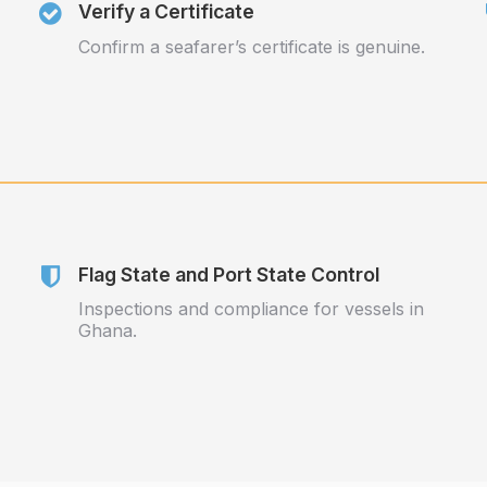
Verify a Certificate
Confirm a seafarer’s certificate is genuine.
Flag State and Port State Control
Inspections and compliance for vessels in
Ghana.