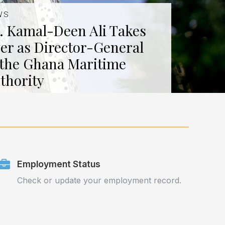
WS
. Kamal-Deen Ali Takes
er as Director-General
 the Ghana Maritime
thority
Employment Status
Check or update your employment record.