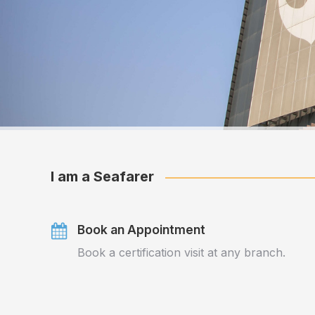
I am a Seafarer
Book an Appointment
Book a certification visit at any branch.