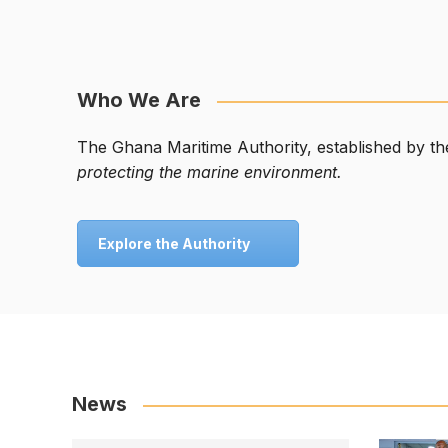
Who We Are
The Ghana Maritime Authority, established by t
protecting the marine environment.
Explore the Authority
News