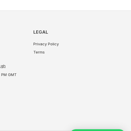
LEGAL
Privacy Policy
Terms
.gh
00 PM GMT