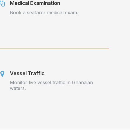
Medical Examination
Book a seafarer medical exam.
Vessel Traffic
Monitor live vessel traffic in Ghanaian
waters.