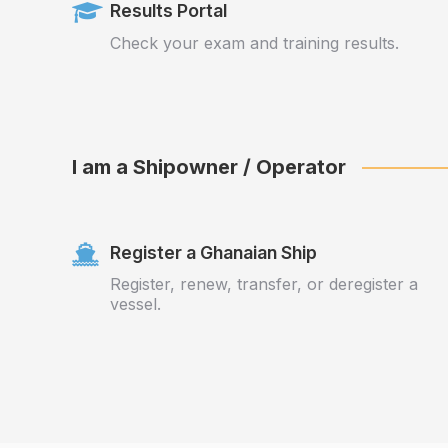
Results Portal
Check your exam and training results.
I am a Shipowner / Operator
Register a Ghanaian Ship
Register, renew, transfer, or deregister a
vessel.