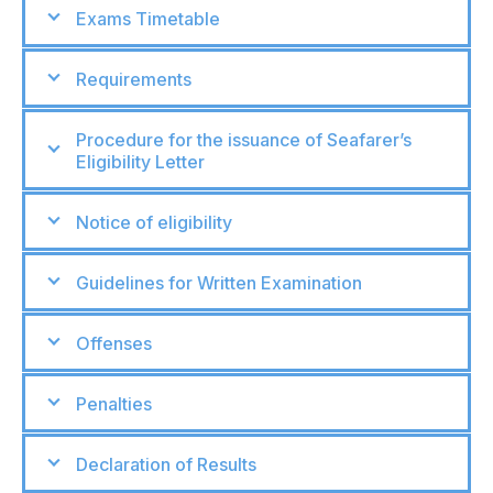
Exams Timetable
Requirements
Procedure for the issuance of Seafarer’s
Eligibility Letter
Notice of eligibility
Guidelines for Written Examination
Offenses
Penalties
Declaration of Results