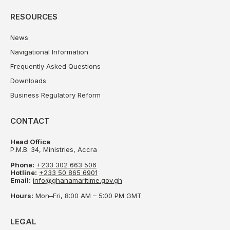
RESOURCES
News
Navigational Information
Frequently Asked Questions
Downloads
Business Regulatory Reform
CONTACT
Head Office
P.M.B. 34, Ministries, Accra
Phone:
+233 302 663 506
Hotline:
+233 50 865 6901
Email:
info@ghanamaritime.gov.gh
Hours:
Mon–Fri, 8:00 AM – 5:00 PM GMT
LEGAL