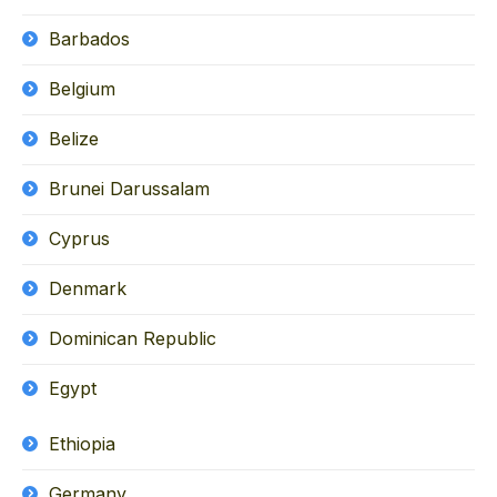
Barbados
Belgium
Belize
Brunei Darussalam
Cyprus
Denmark
Dominican Republic
Egypt
Ethiopia
Germany