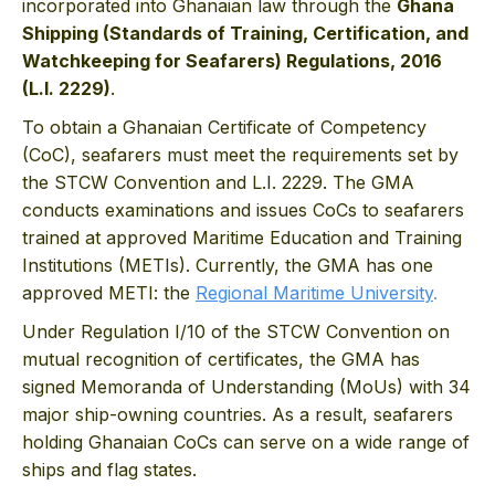
incorporated into Ghanaian law through the
Ghana
Shipping (Standards of Training, Certification, and
Watchkeeping for Seafarers) Regulations, 2016
(L.I. 2229)
.
To obtain a Ghanaian Certificate of Competency
(CoC), seafarers must meet the requirements set by
the STCW Convention and L.I. 2229. The GMA
conducts examinations and issues CoCs to seafarers
trained at approved Maritime Education and Training
Institutions (METIs). Currently, the GMA has one
approved METI: the
Regional Maritime University
.
Under Regulation I/10 of the STCW Convention on
mutual recognition of certificates, the GMA has
signed Memoranda of Understanding (MoUs) with 34
major ship-owning countries. As a result, seafarers
holding Ghanaian CoCs can serve on a wide range of
ships and flag states.