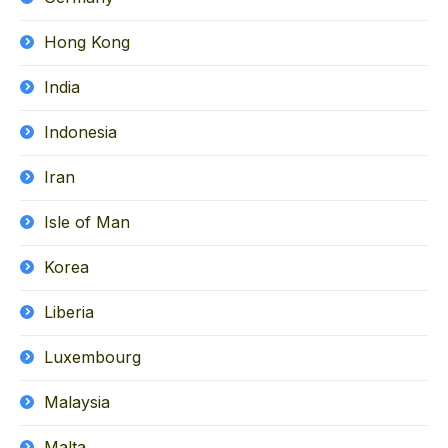
Hong Kong
India
Indonesia
Iran
Isle of Man
Korea
Liberia
Luxembourg
Malaysia
Malta