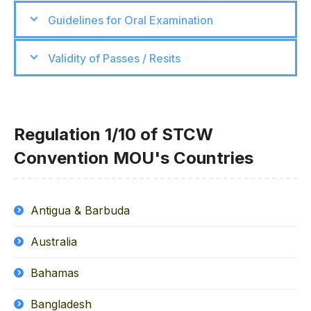
Guidelines for Oral Examination
Validity of Passes / Resits
Regulation 1/10 of STCW
Convention MOU's Countries
Antigua & Barbuda
Australia
Bahamas
Bangladesh