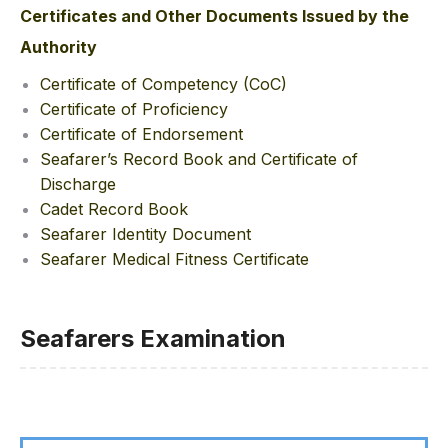
Certificates and Other Documents Issued by the
Authority
Certificate of Competency (CoC)
Certificate of Proficiency
Certificate of Endorsement
Seafarer’s Record Book and Certificate of
Discharge
Cadet Record Book
Seafarer Identity Document
Seafarer Medical Fitness Certificate
Seafarers Examination