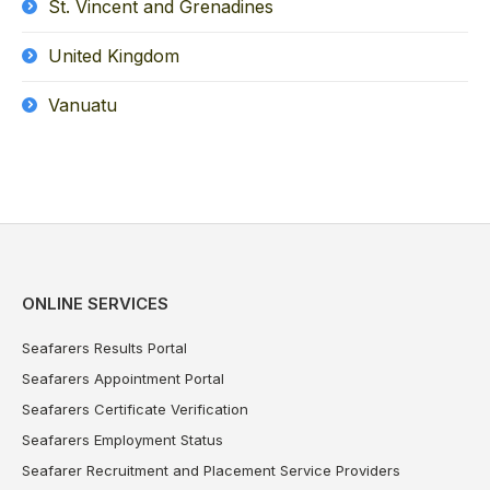
St. Vincent and Grenadines
United Kingdom
Vanuatu
ONLINE SERVICES
Seafarers Results Portal
Seafarers Appointment Portal
Seafarers Certificate Verification
Seafarers Employment Status
Seafarer Recruitment and Placement Service Providers