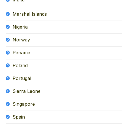
Marshal Islands
Nigeria
Norway
Panama
Poland
Portugal
Sierra Leone
Singapore
Spain