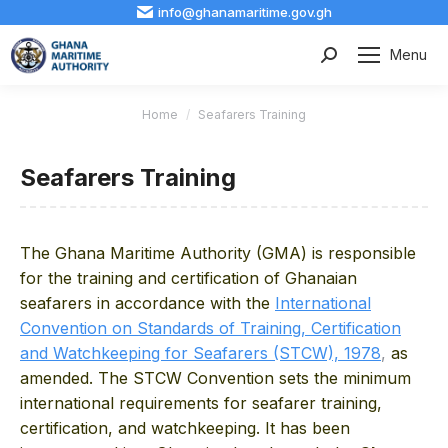
info@ghanamaritime.gov.gh
Menu
Search:
You are here:
Home
Seafarers Training
Seafarers Training
The Ghana Maritime Authority (GMA) is responsible
for the training and certification of Ghanaian
seafarers in accordance with the
International
Convention on Standards of Training, Certification
and Watchkeeping for Seafarers (STCW), 1978
,
as
amended. The STCW
Convention sets the minimum
international requirements for seafarer training,
certification, and watchkeeping. It has been