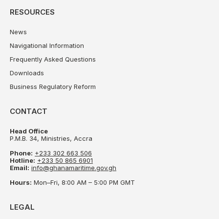
RESOURCES
News
Navigational Information
Frequently Asked Questions
Downloads
Business Regulatory Reform
CONTACT
Head Office
P.M.B. 34, Ministries, Accra
Phone:
+233 302 663 506
Hotline:
+233 50 865 6901
Email:
info@ghanamaritime.gov.gh
Hours:
Mon–Fri, 8:00 AM – 5:00 PM GMT
LEGAL