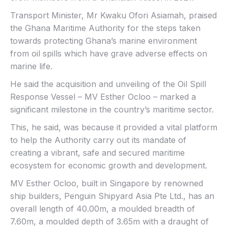
Transport Minister, Mr Kwaku Ofori Asiamah, praised
the Ghana Maritime Authority for the steps taken
towards protecting Ghana’s marine environment
from oil spills which have grave adverse effects on
marine life.
He said the acquisition and unveiling of the Oil Spill
Response Vessel – MV Esther Ocloo – marked a
significant milestone in the country’s maritime sector.
This, he said, was because it provided a vital platform
to help the Authority carry out its mandate of
creating a vibrant, safe and secured maritime
ecosystem for economic growth and development.
MV Esther Ocloo, built in Singapore by renowned
ship builders, Penguin Shipyard Asia Pte Ltd., has an
overall length of 40.00m, a moulded breadth of
7.60m, a moulded depth of 3.65m with a draught of