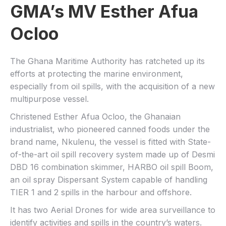
GMA’s MV Esther Afua
Ocloo
The Ghana Maritime Authority has ratcheted up its
efforts at protecting the marine environment,
especially from oil spills, with the acquisition of a new
multipurpose vessel.
Christened Esther Afua Ocloo, the Ghanaian
industrialist, who pioneered canned foods under the
brand name, Nkulenu, the vessel is fitted with State-
of-the-art oil spill recovery system made up of Desmi
DBD 16 combination skimmer, HARBO oil spill Boom,
an oil spray Dispersant System capable of handling
TIER 1 and 2 spills in the harbour and offshore.
It has two Aerial Drones for wide area surveillance to
identify activities and spills in the country’s waters.