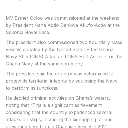
MV Esther Ocloo was commissioned at the weekend
by President Nana Addo Dankwa Akufo-Addo at the
Sekondi Naval Base.
The president also commissioned two boundary class
vessels donated by the United States – the Ghana
Navy Ship (GNS) Aflao and GNS Half Assini – for the
Ghana Navy at the same ceremony.
The president said the country was determined to
protect its territorial integrity by equipping the Navy
to perform its functions.
He decried criminal activities on Ghana’s waters,
noting that “This is a significant achievement
considering that the country experienced several
attacks on ships, including the kidnapping of nine
crew members from a Ghanaian vessel in 2021.”