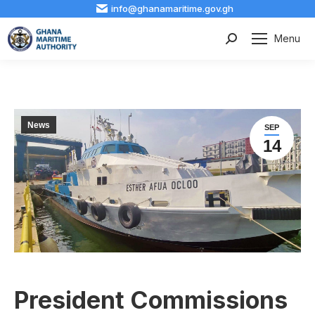
info@ghanamaritime.gov.gh
Menu
Search:
News
SEP
14
President Commissions