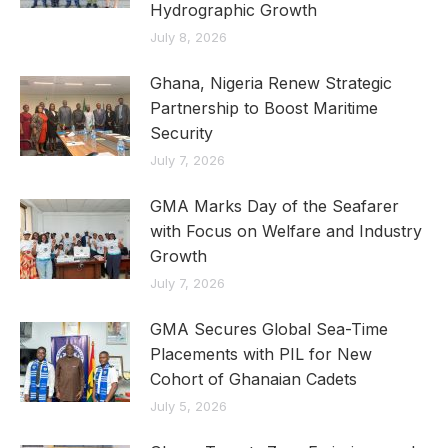
Hydrographic Growth
July 8, 2026
Ghana, Nigeria Renew Strategic
Partnership to Boost Maritime
Security
July 7, 2026
GMA Marks Day of the Seafarer
with Focus on Welfare and Industry
Growth
July 7, 2026
GMA Secures Global Sea-Time
Placements with PIL for New
Cohort of Ghanaian Cadets
July 5, 2026