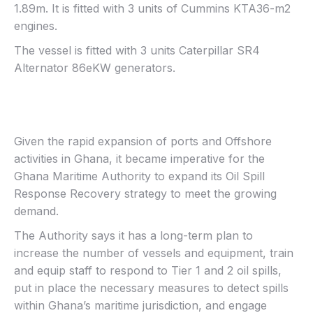
1.89m. It is fitted with 3 units of Cummins KTA36-m2
engines.
The vessel is fitted with 3 units Caterpillar SR4
Alternator 86eKW generators.
Given the rapid expansion of ports and Offshore
activities in Ghana, it became imperative for the
Ghana Maritime Authority to expand its Oil Spill
Response Recovery strategy to meet the growing
demand.
The Authority says it has a long-term plan to
increase the number of vessels and equipment, train
and equip staff to respond to Tier 1 and 2 oil spills,
put in place the necessary measures to detect spills
within Ghana’s maritime jurisdiction, and engage