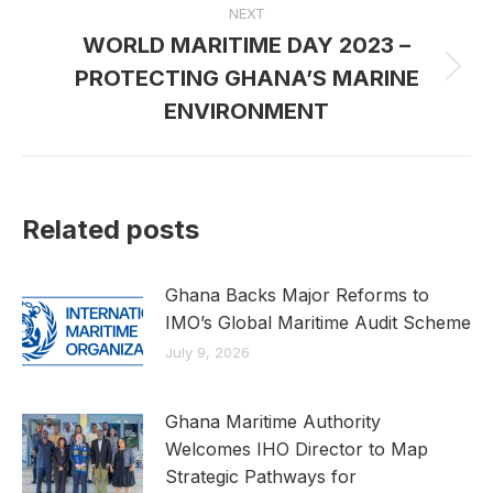
NEXT
WORLD MARITIME DAY 2023 –
PROTECTING GHANA’S MARINE
Next
post:
ENVIRONMENT
Related posts
Ghana Backs Major Reforms to
IMO’s Global Maritime Audit Scheme
July 9, 2026
Ghana Maritime Authority
Welcomes IHO Director to Map
Strategic Pathways for