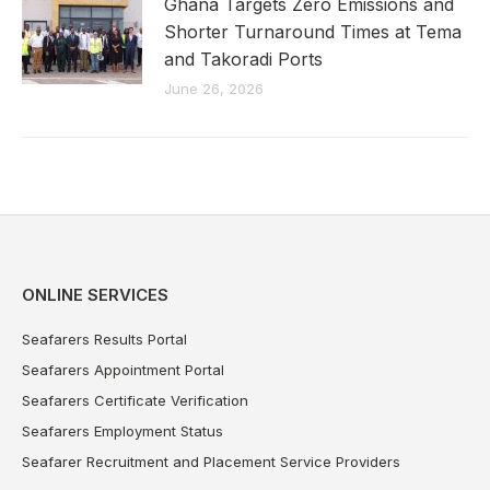
Ghana Targets Zero Emissions and
Shorter Turnaround Times at Tema
and Takoradi Ports
June 26, 2026
ONLINE SERVICES
Seafarers Results Portal
Seafarers Appointment Portal
Seafarers Certificate Verification
Seafarers Employment Status
Seafarer Recruitment and Placement Service Providers