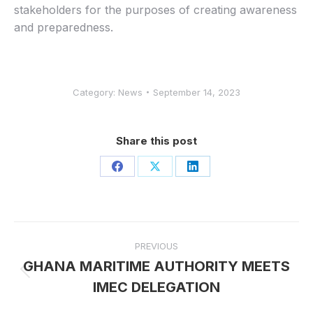
stakeholders for the purposes of creating awareness
and preparedness.
Category:
News
September 14, 2023
Share this post
Share
Share
Share
on
on
on
Facebook
X
LinkedIn
Post
PREVIOUS
navigation
GHANA MARITIME AUTHORITY MEETS
Previous
IMEC DELEGATION
post: