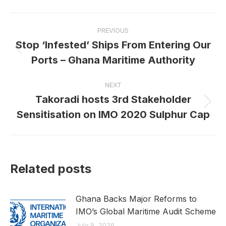
Facebook
X
LinkedIn
Post
PREVIOUS
navigation
Stop ‘Infested’ Ships From Entering Our
Previous
Ports – Ghana Maritime Authority
post:
NEXT
Takoradi hosts 3rd Stakeholder
Next
Sensitisation on IMO 2020 Sulphur Cap
post:
Related posts
Ghana Backs Major Reforms to
IMO’s Global Maritime Audit Scheme
July 9, 2026