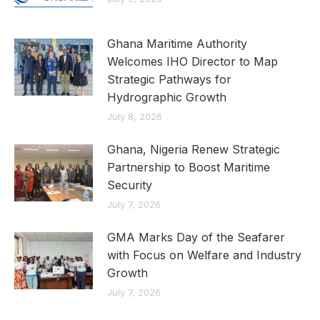
Ghana Maritime Authority
Welcomes IHO Director to Map
Strategic Pathways for
Hydrographic Growth
July 8, 2026
Ghana, Nigeria Renew Strategic
Partnership to Boost Maritime
Security
July 7, 2026
GMA Marks Day of the Seafarer
with Focus on Welfare and Industry
Growth
July 7, 2026