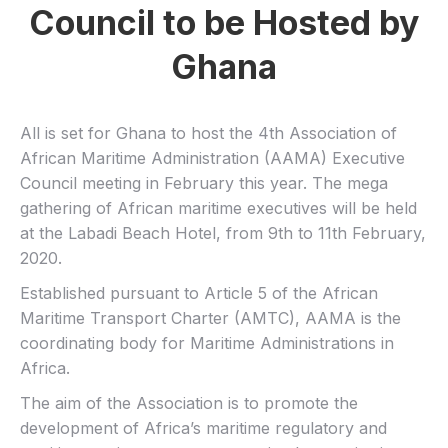
Council to be Hosted by
Ghana
All is set for Ghana to host the 4th Association of
African Maritime Administration (AAMA) Executive
Council meeting in February this year. The mega
gathering of African maritime executives will be held
at the Labadi Beach Hotel, from 9th to 11th February,
2020.
Established pursuant to Article 5 of the African
Maritime Transport Charter (AMTC), AAMA is the
coordinating body for Maritime Administrations in
Africa.
The aim of the Association is to promote the
development of Africa’s maritime regulatory and