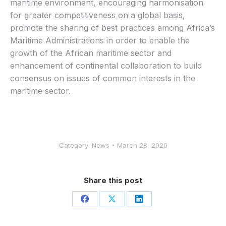
maritime environment, encouraging harmonisation
for greater competitiveness on a global basis,
promote the sharing of best practices among Africa’s
Maritime Administrations in order to enable the
growth of the African maritime sector and
enhancement of continental collaboration to build
consensus on issues of common interests in the
maritime sector.
Category:
News
March 28, 2020
Share this post
Share
Share
Share
on
on
on