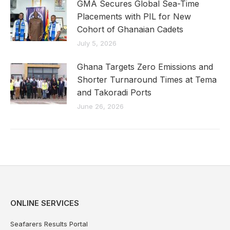
GMA Secures Global Sea-Time
Placements with PIL for New
Cohort of Ghanaian Cadets
July 5, 2026
Ghana Targets Zero Emissions and
Shorter Turnaround Times at Tema
and Takoradi Ports
June 26, 2026
ONLINE SERVICES
Seafarers Results Portal