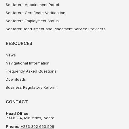
Seafarers Appointment Portal
Seafarers Certificate Verification
Seafarers Employment Status
Seafarer Recruitment and Placement Service Providers
RESOURCES
News
Navigational Information
Frequently Asked Questions
Downloads
Business Regulatory Reform
CONTACT
Head Office
P.M.B. 34, Ministries, Accra
Phone:
+233 302 663 506