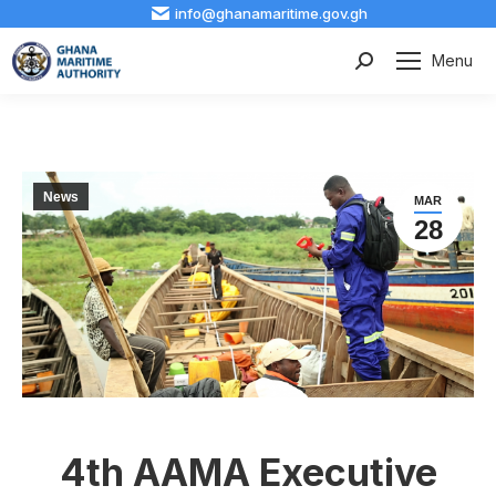
info@ghanamaritime.gov.gh
Menu
Search:
News
MAR
28
4th AAMA Executive