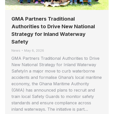
GMA Partners Traditional
Authorities to Drive New National
Strategy for Inland Waterway
Safety
News
May 6, 2026
GMA Partners Traditional Authorities to Drive
New National Strategy for Inland Waterway
SafetyIn a major move to curb waterborne
accidents and formalise Ghana’s local maritime
economy, the Ghana Maritime Authority
(GMA) has announced plans to recruit and
train local Safety Guards to monitor safety
standards and ensure compliance across
inland waterways. The initiative is part…