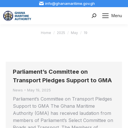
info@ghanamaritime.gov.gh
Menu
Search:
You are here:
Home
2025
May
19
Parliament’s Committee on
Transport Pledges Support to GMA
News
May 19, 2025
Parliament’s Committee on Transport Pledges
Support to GMA The Ghana Maritime
Authority (GMA) has received laudation from
members of Parliament’s Select Committee on
Roads and Transport. The Members of