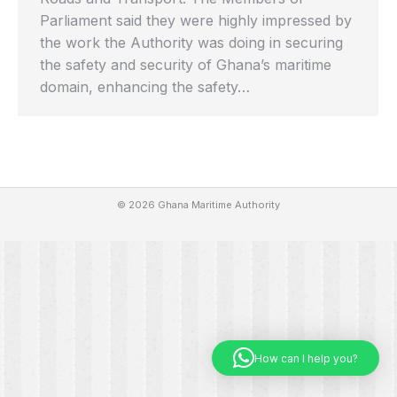
Parliament said they were highly impressed by
the work the Authority was doing in securing
the safety and security of Ghana’s maritime
domain, enhancing the safety…
© 2026 Ghana Maritime Authority
How can I help you?