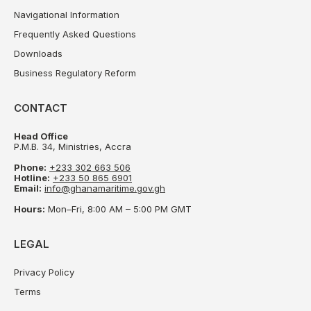
Navigational Information
Frequently Asked Questions
Downloads
Business Regulatory Reform
CONTACT
Head Office
P.M.B. 34, Ministries, Accra
Phone:
+233 302 663 506
Hotline:
+233 50 865 6901
Email:
info@ghanamaritime.gov.gh
Hours:
Mon–Fri, 8:00 AM – 5:00 PM GMT
LEGAL
Privacy Policy
Terms