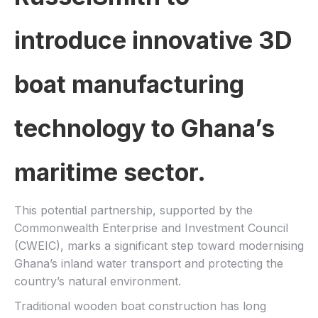
introduce innovative 3D
boat manufacturing
technology to Ghana’s
maritime sector.
This potential partnership, supported by the
Commonwealth Enterprise and Investment Council
(CWEIC), marks a significant step toward modernising
Ghana’s inland water transport and protecting the
country’s natural environment.
Traditional wooden boat construction has long