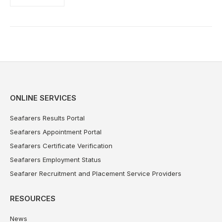
ONLINE SERVICES
Seafarers Results Portal
Seafarers Appointment Portal
Seafarers Certificate Verification
Seafarers Employment Status
Seafarer Recruitment and Placement Service Providers
RESOURCES
News