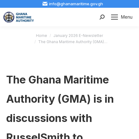
info@ghanamaritime.gov.gh
Menu
Search:
You are here:
Home
January 2026 E-Newsletter
The Ghana Maritime Authority (GMA)…
The Ghana Maritime
Authority (GMA) is in
discussions with
RusselSmith to