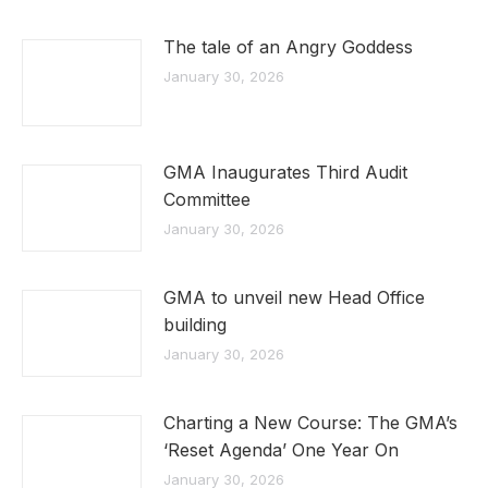
The tale of an Angry Goddess
January 30, 2026
GMA Inaugurates Third Audit
Committee
January 30, 2026
GMA to unveil new Head Office
building
January 30, 2026
Charting a New Course: The GMA’s
‘Reset Agenda’ One Year On
January 30, 2026