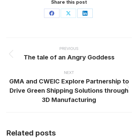
Share this post
Share
Share
Share
on
on
on
Facebook
X
LinkedIn
Post
PREVIOUS
navigation
The tale of an Angry Goddess
Previous
post:
NEXT
GMA and CWEIC Explore Partnership to
Drive Green Shipping Solutions through
Next
post:
3D Manufacturing
Related posts