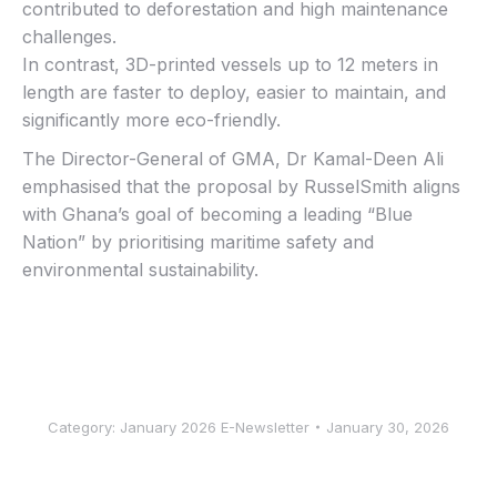
contributed to deforestation and high maintenance
challenges.
In contrast, 3D-printed vessels up to 12 meters in
length are faster to deploy, easier to maintain, and
significantly more eco-friendly.
The Director-General of GMA, Dr Kamal-Deen Ali
emphasised that the proposal by RusselSmith aligns
with Ghana’s goal of becoming a leading “Blue
Nation” by prioritising maritime safety and
environmental sustainability.
Category:
January 2026 E-Newsletter
January 30, 2026