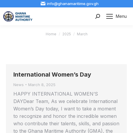
info@ghanamaritime.gov.gh
Menu
Search:
You are here:
Home
2025
March
International Women’s Day
News
March 8, 2025
HAPPY INTERNATIONAL WOMEN’S
DAYDear Team, As we celebrate International
Women’s Day today, I want to take a moment
to recognize and honor the incredible women
who contribute their talents, skills, and passion
to the Ghana Maritime Authority (GMA), the