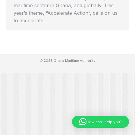
maritime sector in Ghana, and globally. This
year’s theme, “Accelerate Action”, calls on us
to accelerate…
© 2026 Ghana Maritime Authority
How can I help you?