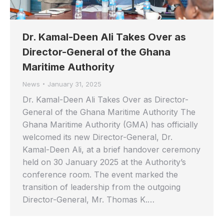
Dr. Kamal-Deen Ali Takes Over as
Director-General of the Ghana
Maritime Authority
News
January 31, 2025
Dr. Kamal-Deen Ali Takes Over as Director-
General of the Ghana Maritime Authority The
Ghana Maritime Authority (GMA) has officially
welcomed its new Director-General, Dr.
Kamal-Deen Ali, at a brief handover ceremony
held on 30 January 2025 at the Authority’s
conference room. The event marked the
transition of leadership from the outgoing
Director-General, Mr. Thomas K.…